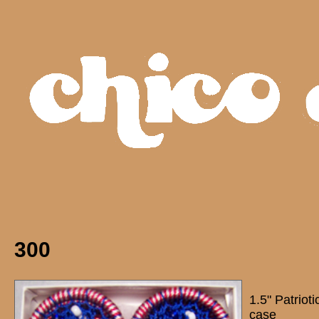
300
1.5" Patriot
case