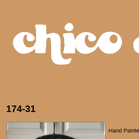
174-31
Hand Painte