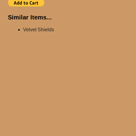
Similar Items...
Velvet Shields