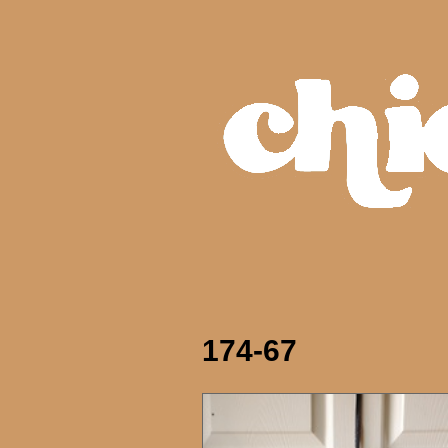
174-67