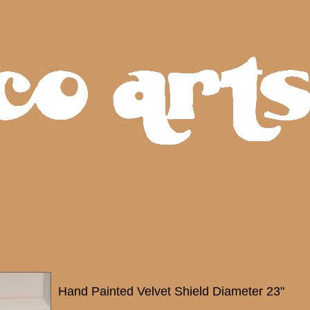
Hand Painted Velvet Shield Diameter 23"