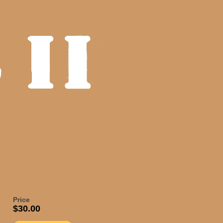
Price
$30.00