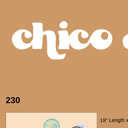
230
19" Length 